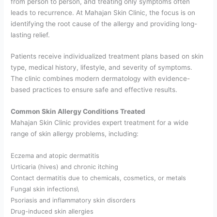
from person to person, and treating only symptoms often
leads to recurrence. At Mahajan Skin Clinic, the focus is on
identifying the root cause of the allergy and providing long-
lasting relief.
Patients receive individualized treatment plans based on skin
type, medical history, lifestyle, and severity of symptoms.
The clinic combines modern dermatology with evidence-
based practices to ensure safe and effective results.
Common Skin Allergy Conditions Treated
Mahajan Skin Clinic provides expert treatment for a wide
range of skin allergy problems, including:
Eczema and atopic dermatitis
Urticaria (hives) and chronic itching
Contact dermatitis due to chemicals, cosmetics, or metals
Fungal skin infections\
Psoriasis and inflammatory skin disorders
Drug-induced skin allergies