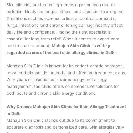
Skin allergies are becoming increasingly common due to
pollution, lifestyle changes, stress, and exposure to allergens.
Conditions such as eczema, urticaria, contact dermatitis,
fungal infections, and chronic itching can significantly affect
daily life and confidence. Finding the right specialist is
essential for long-term relief. When it comes to expert care
and trusted treatment,
Mahajan Skin Clinic is widely
regarded as one of the best skin allergy clinics in Delhi
.
Mahajan Skin Clinic is known for its patient-centric approach,
advanced diagnostic methods, and effective treatment plans.
With years of experience in dermatology and allergy
management, the clinic offers comprehensive solutions for
both acute and chronic skin allergy conditions.
Why Choose Mahajan Skin Clinic for Skin Allergy Treatment
in Delhi
Mahajan Skin Clinic stands out due to its commitment to
accurate diagnosis and personalized care. Skin allergies vary