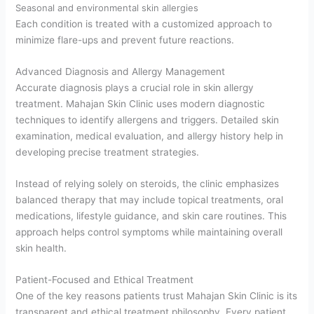
Seasonal and environmental skin allergies
Each condition is treated with a customized approach to
minimize flare-ups and prevent future reactions.
Advanced Diagnosis and Allergy Management
Accurate diagnosis plays a crucial role in skin allergy
treatment. Mahajan Skin Clinic uses modern diagnostic
techniques to identify allergens and triggers. Detailed skin
examination, medical evaluation, and allergy history help in
developing precise treatment strategies.
Instead of relying solely on steroids, the clinic emphasizes
balanced therapy that may include topical treatments, oral
medications, lifestyle guidance, and skin care routines. This
approach helps control symptoms while maintaining overall
skin health.
Patient-Focused and Ethical Treatment
One of the key reasons patients trust Mahajan Skin Clinic is its
transparent and ethical treatment philosophy. Every patient