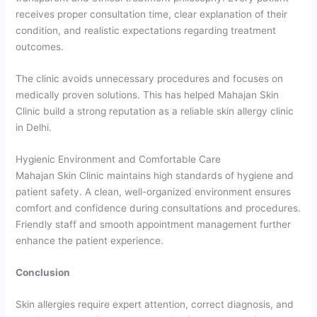
receives proper consultation time, clear explanation of their
condition, and realistic expectations regarding treatment
outcomes.
The clinic avoids unnecessary procedures and focuses on
medically proven solutions. This has helped Mahajan Skin
Clinic build a strong reputation as a reliable skin allergy clinic
in Delhi.
Hygienic Environment and Comfortable Care
Mahajan Skin Clinic maintains high standards of hygiene and
patient safety. A clean, well-organized environment ensures
comfort and confidence during consultations and procedures.
Friendly staff and smooth appointment management further
enhance the patient experience.
Conclusion
Skin allergies require expert attention, correct diagnosis, and