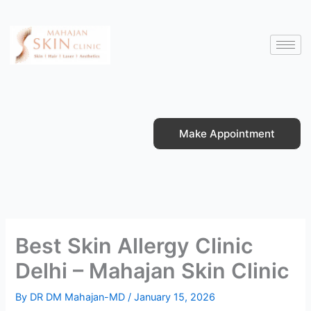
Skip
to
content
Make Appointment
Best Skin Allergy Clinic
Delhi – Mahajan Skin Clinic
By
DR DM Mahajan-MD
/
January 15, 2026