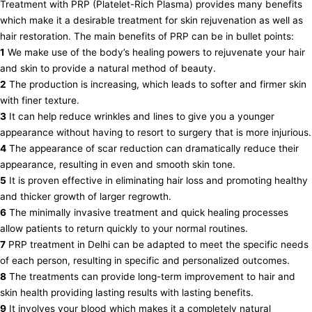
Treatment with PRP (Platelet-Rich Plasma) provides many benefits
which make it a desirable treatment for skin rejuvenation as well as
hair restoration. The main benefits of PRP can be in bullet points:
1
We make use of the body’s healing powers to rejuvenate your hair
and skin to provide a natural method of beauty.
2
The production is increasing, which leads to softer and firmer skin
with finer texture.
3
It can help reduce wrinkles and lines to give you a younger
appearance without having to resort to surgery that is more injurious.
4
The appearance of scar reduction can dramatically reduce their
appearance, resulting in even and smooth skin tone.
5
It is proven effective in eliminating hair loss and promoting healthy
and thicker growth of larger regrowth.
6
The minimally invasive treatment and quick healing processes
allow patients to return quickly to your normal routines.
7
PRP treatment in Delhi can be adapted to meet the specific needs
of each person, resulting in specific and personalized outcomes.
8
The treatments can provide long-term improvement to hair and
skin health providing lasting results with lasting benefits.
9
It involves your blood which makes it a completely natural