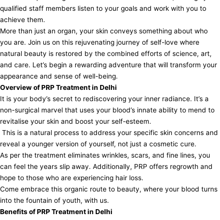
qualified staff members listen to your goals and work with you to
achieve them.
More than just an organ, your skin conveys something about who
you are. Join us on this rejuvenating journey of self-love where
natural beauty is restored by the combined efforts of science, art,
and care. Let’s begin a rewarding adventure that will transform your
appearance and sense of well-being.
Overview of PRP Treatment in Delhi
It is your body’s secret to rediscovering your inner radiance. It’s a
non-surgical marvel that uses your blood’s innate ability to mend to
revitalise your skin and boost your self-esteem.
This is a natural process to address your specific skin concerns and
reveal a younger version of yourself, not just a cosmetic cure.
As per the treatment eliminates wrinkles, scars, and fine lines, you
can feel the years slip away. Additionally, PRP offers regrowth and
hope to those who are experiencing hair loss.
Come embrace this organic route to beauty, where your blood turns
into the fountain of youth, with us.
Benefits of PRP Treatment in Delhi