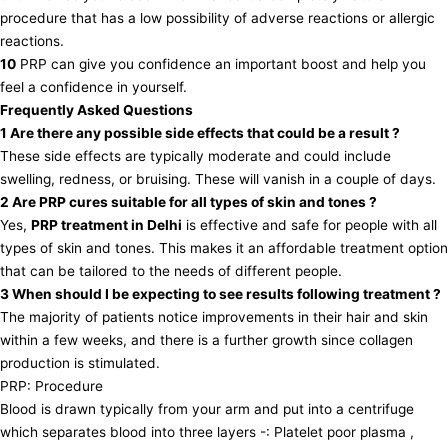
procedure that has a low possibility of adverse reactions or allergic
reactions.
10
PRP can give you confidence an important boost and help you
feel a confidence in yourself.
Frequently Asked Questions
1 Are there any possible side effects that could be a result ?
These side effects are typically moderate and could include
swelling, redness, or bruising. These will vanish in a couple of days.
2 Are PRP cures suitable for all types of skin and tones ?
Yes,
PRP treatment in Delhi
is effective and safe for people with all
types of skin and tones. This makes it an affordable treatment option
that can be tailored to the needs of different people.
3 When should I be expecting to see results following treatment ?
The majority of patients notice improvements in their hair and skin
within a few weeks, and there is a further growth since collagen
production is stimulated.
PRP: Procedure
Blood is drawn typically from your arm and put into a centrifuge
which separates blood into three layers -: Platelet poor plasma ,