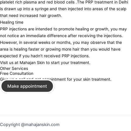
platelet rich plasma and red blood cells .The PRP treatment in Delhi
is drawn up into a syringe and then injected into areas of the scalp
that need increased hair growth.
Healing time
PRP injections are intended to promote healing or growth, you may
not notice an immediate difference after receiving the injections.
However, in several weeks or months, you may observe that the
area is healing faster or growing more hair than you would have
expected if you hadn’t received PRP injections.
Visit us at Mahajan Skin to start your treatment.
Other Services
Free Consultation
Give us a call and get appointment for your skin treatment.
Make appointment
Copyright @mahajanskin.com