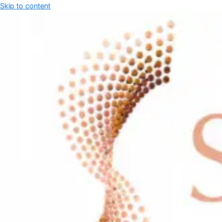
Skip to content