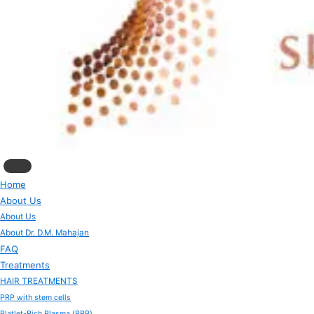
Home
About Us
About Us
About Dr. D.M. Mahajan
FAQ
Treatments
HAIR TREATMENTS
PRP with stem cells
Platlet-Rich Plasma (PRP)