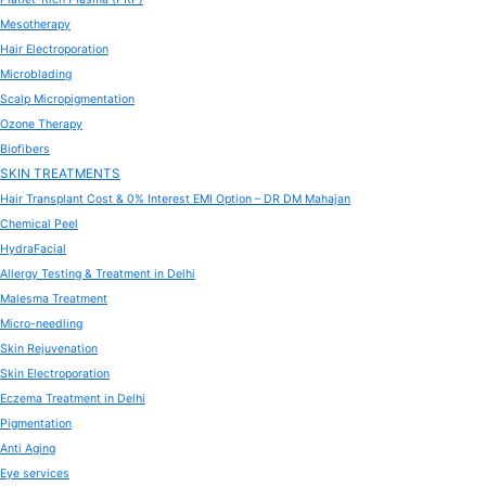
Mesotherapy
Hair Electroporation
Microblading
Scalp Micropigmentation
Ozone Therapy
Biofibers
SKIN TREATMENTS
Hair Transplant Cost & 0% Interest EMI Option – DR DM Mahajan
Chemical Peel
HydraFacial
Allergy Testing & Treatment in Delhi
Malesma Treatment
Micro-needling
Skin Rejuvenation
Skin Electroporation
Eczema Treatment in Delhi
Pigmentation
Anti Aging
Eye services