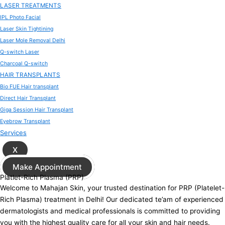
LASER TREATMENTS
IPL Photo Facial
Laser Skin Tightining
Laser Mole Removal Delhi
Q-switch Laser
Charcoal Q-switch
HAIR TRANSPLANTS
Bio FUE Hair transplant
Direct Hair Transplant
Giga Session Hair Transplant
Eyebrow Transplant
Services
X
Make Appointment
Platlet-Rich Plasma (PRP)
Welcome to Mahajan Skin, your trusted destination for PRP (Platelet-
Rich Plasma) treatment in Delhi! Our dedicated te’am of experienced
dermatologists and medical professionals is committed to providing
you with the highest quality care for all your skin and hair needs.