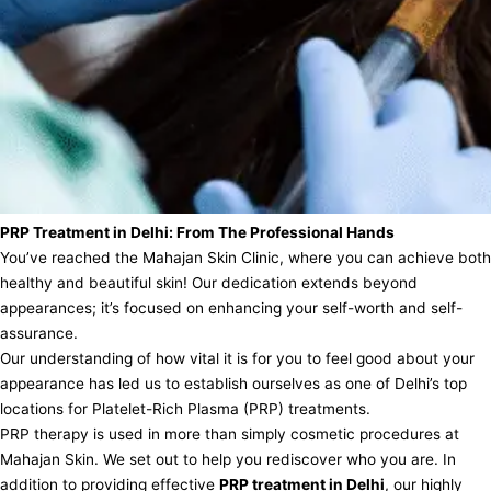
PRP Treatment in Delhi: From The Professional Hands
You’ve reached the Mahajan Skin Clinic, where you can achieve both
healthy and beautiful skin! Our dedication extends beyond
appearances; it’s focused on enhancing your self-worth and self-
assurance.
Our understanding of how vital it is for you to feel good about your
appearance has led us to establish ourselves as one of Delhi’s top
locations for Platelet-Rich Plasma (PRP) treatments.
PRP therapy is used in more than simply cosmetic procedures at
Mahajan Skin. We set out to help you rediscover who you are. In
addition to providing effective
PRP treatment in Delhi
, our highly