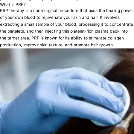
What is PRP?
PRP therapy is a non-surgical procedure that uses the healing power
of your own blood to rejuvenate your skin and hair. It involves
extracting a small sample of your blood, processing it to concentrate
the platelets, and then injecting this platelet-rich plasma back into
the target area. PRP is known for its ability to stimulate collagen
production, improve skin texture, and promote hair growth.