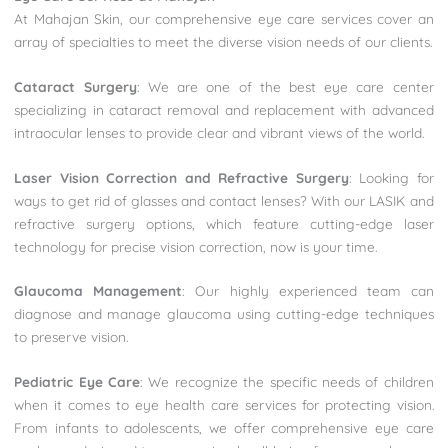
At Mahajan Skin, our comprehensive eye care services cover an
array of specialties to meet the diverse vision needs of our clients.
Cataract Surgery
: We are one of the best eye care center
specializing in cataract removal and replacement with advanced
intraocular lenses to provide clear and vibrant views of the world.
Laser Vision Correction and Refractive Surgery
: Looking for
ways to get rid of glasses and contact lenses? With our LASIK and
refractive surgery options, which feature cutting-edge laser
technology for precise vision correction, now is your time.
Glaucoma Management
: Our highly experienced team can
diagnose and manage glaucoma using cutting-edge techniques
to preserve vision.
Pediatric Eye Care
: We recognize the specific needs of children
when it comes to eye health care services for protecting vision.
From infants to adolescents, we offer comprehensive eye care