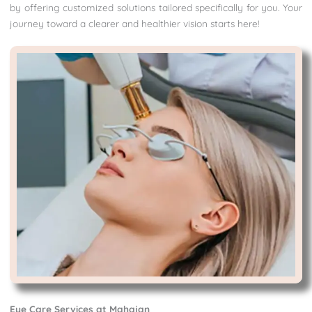
by offering customized solutions tailored specifically for you. Your
journey toward a clearer and healthier vision starts here!
Eye Care Services at Mahajan