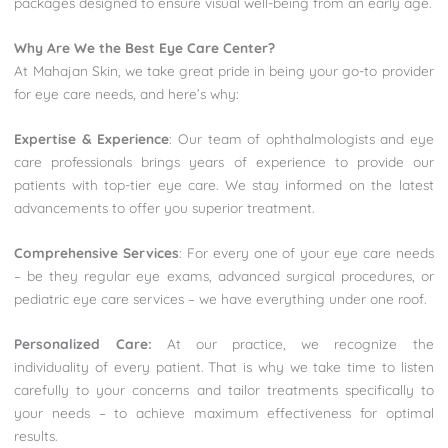
packages designed to ensure visual well-being from an early age.
Why Are We the Best Eye Care Center?
At Mahajan Skin, we take great pride in being your go-to provider
for eye care needs, and here’s why:
Expertise & Experience
: Our team of ophthalmologists and eye
care professionals brings years of experience to provide our
patients with top-tier eye care. We stay informed on the latest
advancements to offer you superior treatment.
Comprehensive Services
: For every one of your eye care needs
– be they regular eye exams, advanced surgical procedures, or
pediatric eye care services – we have everything under one roof.
Personalized Care:
At our practice, we recognize the
individuality of every patient. That is why we take time to listen
carefully to your concerns and tailor treatments specifically to
your needs – to achieve maximum effectiveness for optimal
results.