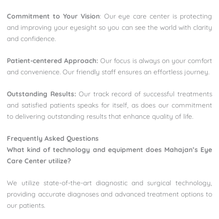
Commitment to Your Vision
: Our eye care center is protecting
and improving your eyesight so you can see the world with clarity
and confidence.
Patient-centered Approach:
Our focus is always on your comfort
and convenience. Our friendly staff ensures an effortless journey.
Outstanding Results:
Our track record of successful treatments
and satisfied patients speaks for itself, as does our commitment
to delivering outstanding results that enhance quality of life.
Frequently Asked Questions
What kind of technology and equipment does Mahajan’s Eye
Care Center utilize?
We utilize state-of-the-art diagnostic and surgical technology,
providing accurate diagnoses and advanced treatment options to
our patients.