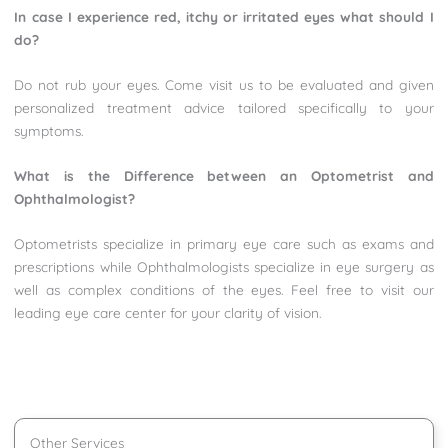
In case I experience red, itchy or irritated eyes what should I
do?
Do not rub your eyes. Come visit us to be evaluated and given
personalized treatment advice tailored specifically to your
symptoms.
What is the Difference between an Optometrist and
Ophthalmologist?
Optometrists specialize in primary eye care such as exams and
prescriptions while Ophthalmologists specialize in eye surgery as
well as complex conditions of the eyes. Feel free to visit our
leading eye care center for your clarity of vision.
Other Services