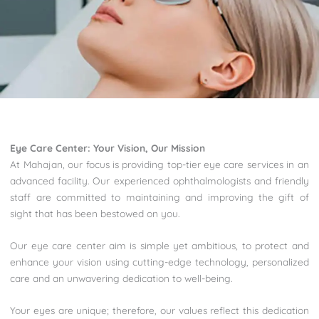
Eye Care Center:
Your Vision, Our Mission
At Mahajan, our focus is providing top-tier eye care services in an
advanced facility. Our experienced ophthalmologists and friendly
staff are committed to maintaining and improving the gift of
sight that has been bestowed on you.
Our eye care center aim is simple yet ambitious, to protect and
enhance your vision using cutting-edge technology, personalized
care and an unwavering dedication to well-being.
Your eyes are unique; therefore, our values reflect this dedication