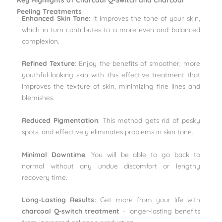
Peeling Treatments
Enhanced Skin Tone:
It improves the tone of your skin,
which in turn contributes to a more even and balanced
complexion.
Refined Texture
: Enjoy the benefits of smoother, more
youthful-looking skin with this effective treatment that
improves the texture of skin, minimizing fine lines and
blemishes.
Reduced Pigmentation
: This method gets rid of pesky
spots, and effectively eliminates problems in skin tone.
Minimal Downtime
: You will be able to go back to
normal without any undue discomfort or lengthy
recovery time.
Long-Lasting Results:
Get more from your life with
charcoal Q-switch treatment
– longer-lasting benefits