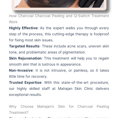
How Charcoal Charcoal Peeling and Q-Switch Treatment
Work
Highly Effective:
As the expert walks you through every
step of the process, this cutting-edge therapy is foolproof
for fixing most skin issues.
Targeted Results
: These include acne scars, uneven skin
tone, and problematic areas of pigmentation.
Skin Rejuvenation
: This treatment will help you to regain
smooth skin that is lustrous in appearance.
Non-Invasive
: It is not intrusive, or painless, so it takes
little time for recovery.
Trusted Expertise
: With this state-of-the-art procedure,
our highly skilled staff at Mahajan Skin Clinic delivers
exceptional results.
Why Choose Mahajan’s Skin for Charcoal Peeling
Treatment?