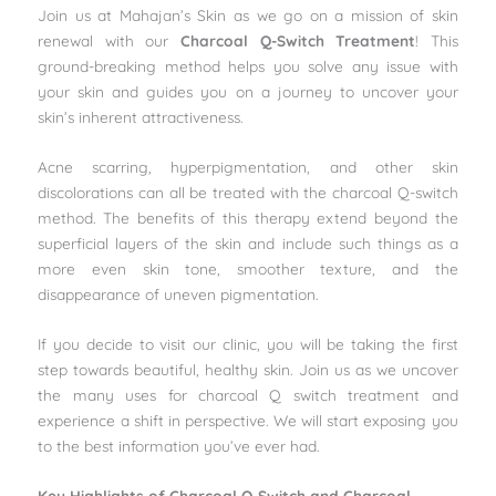
Join us at Mahajan’s Skin as we go on a mission of skin
renewal with our
Charcoal Q-Switch Treatment
! This
ground-breaking method helps you solve any issue with
your skin and guides you on a journey to uncover your
skin’s inherent attractiveness.
Acne scarring, hyperpigmentation, and other skin
discolorations can all be treated with the charcoal Q-switch
method. The benefits of this therapy extend beyond the
superficial layers of the skin and include such things as a
more even skin tone, smoother texture, and the
disappearance of uneven pigmentation.
If you decide to visit our clinic, you will be taking the first
step towards beautiful, healthy skin. Join us as we uncover
the many uses for charcoal Q switch treatment and
experience a shift in perspective. We will start exposing you
to the best information you’ve ever had.
Key Highlights of Charcoal Q-Switch and Charcoal