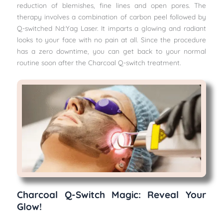
reduction of blemishes, fine lines and open pores. The
therapy involves a combination of carbon peel followed by
Q-switched Nd:Yag Laser. It imparts a glowing and radiant
looks to your face with no pain at all. Since the procedure
has a zero downtime, you can get back to your normal
routine soon after the Charcoal Q-switch treatment.
Charcoal Q-Switch Magic: Reveal Your
Glow!