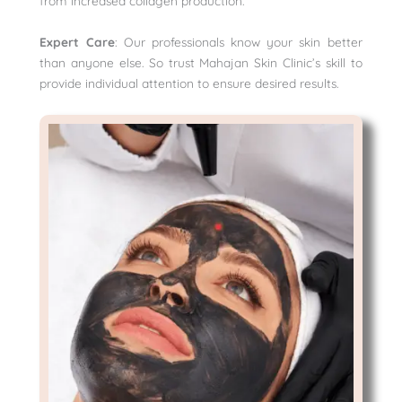
from increased collagen production.
Expert Care
: Our professionals know your skin better
than anyone else. So trust Mahajan Skin Clinic’s skill to
provide individual attention to ensure desired results.