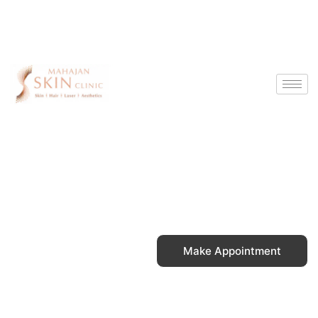
Skip
to
content
Make Appointment