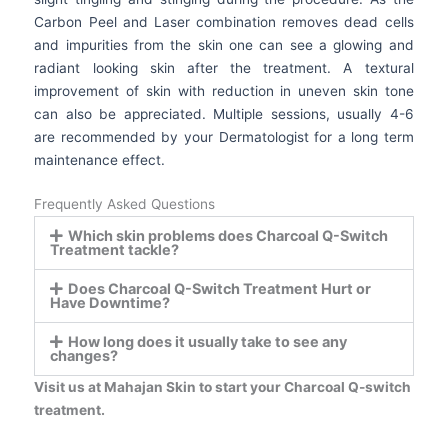
Carbon Peel and Laser combination removes dead cells
and impurities from the skin one can see a glowing and
radiant looking skin after the treatment. A textural
improvement of skin with reduction in uneven skin tone
can also be appreciated. Multiple sessions, usually 4-6
are recommended by your Dermatologist for a long term
maintenance effect.
Frequently Asked Questions
Which skin problems does Charcoal Q-Switch
Treatment tackle?
Does Charcoal Q-Switch Treatment Hurt or
Have Downtime?
How long does it usually take to see any
changes?
Visit us at Mahajan Skin to start your Charcoal Q-switch
treatment.