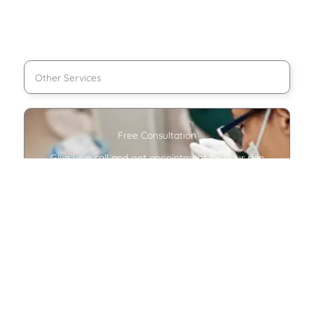
Other Services
Free Consultation
Give us a call and get appointment for your skin
treatment.
Make appointment