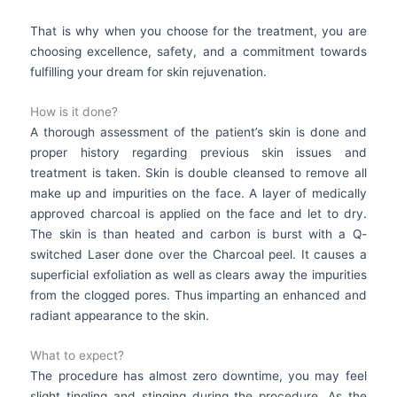
That is why when you choose for the treatment, you are
choosing excellence, safety, and a commitment towards
fulfilling your dream for skin rejuvenation.
How is it done?
A thorough assessment of the patient’s skin is done and
proper history regarding previous skin issues and
treatment is taken. Skin is double cleansed to remove all
make up and impurities on the face. A layer of medically
approved charcoal is applied on the face and let to dry.
The skin is than heated and carbon is burst with a Q-
switched Laser done over the Charcoal peel. It causes a
superficial exfoliation as well as clears away the impurities
from the clogged pores. Thus imparting an enhanced and
radiant appearance to the skin.
What to expect?
The procedure has almost zero downtime, you may feel
slight tingling and stinging during the procedure. As the