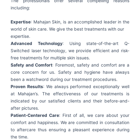
The professionals offer several compelling reasons
including:
Expertise
: Mahajan Skin, is an accomplished leader in the
world of skin care. We give the best treatments with our
expertise.
Advanced Technology
: Using state-of-the-art Q-
Switched laser technology, we provide efficient and risk-
free treatments for multiple skin issues.
Safety and Comfort
: Foremost, safety and comfort are a
core concern for us. Safety and hygiene have always
been a watchword during our treatment procedures.
Proven Results
: We always performed exceptionally well
at Mahajan’s. The effectiveness of our treatments is
indicated by our satisfied clients and their before-and-
after pictures.
Patient-Centered Care
: First of all, we care about your
comfort and happiness. We are committed in consultation
to aftercare thus ensuring a pleasant experience during
the time.