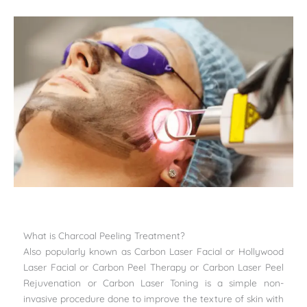
What is Charcoal Peeling Treatment?
Also popularly known as Carbon Laser Facial or Hollywood
Laser Facial or Carbon Peel Therapy or Carbon Laser Peel
Rejuvenation or Carbon Laser Toning is a simple non-
invasive procedure done to improve the texture of skin with