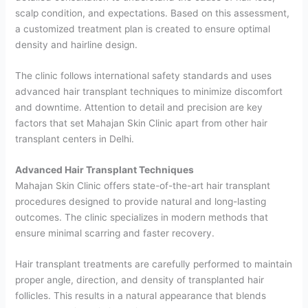
scalp condition, and expectations. Based on this assessment,
a customized treatment plan is created to ensure optimal
density and hairline design.
The clinic follows international safety standards and uses
advanced hair transplant techniques to minimize discomfort
and downtime. Attention to detail and precision are key
factors that set Mahajan Skin Clinic apart from other hair
transplant centers in Delhi.
Advanced Hair Transplant Techniques
Mahajan Skin Clinic offers state-of-the-art hair transplant
procedures designed to provide natural and long-lasting
outcomes. The clinic specializes in modern methods that
ensure minimal scarring and faster recovery.
Hair transplant treatments are carefully performed to maintain
proper angle, direction, and density of transplanted hair
follicles. This results in a natural appearance that blends