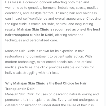
Hair loss is a common concern affecting both men and
women due to genetics, hormonal imbalance, stress, medical
conditions, and lifestyle factors. Thinning hair and baldness
can impact self-confidence and overall appearance. Choosing
the right clinic is crucial for safe, natural, and long-lasting
results.
Mahajan Skin Clinic is recognized as one of the best
hair transplant clinics in Delhi
, offering advanced
techniques and personalized care.
Mahajan Skin Clinic is known for its expertise in hair
restoration and commitment to patient satisfaction. With
modern technology, experienced specialists, and ethical
medical practices, the clinic provides reliable solutions for
individuals struggling with hair loss.
Why Mahajan Skin Clinic Is the Best Choice for Hair
Transplant in Delhi
Mahajan Skin Clinic focuses on delivering natural-looking and
permanent hair transplant results. Every patient undergoes a
detailed consultation to understand the cause of hair loss,