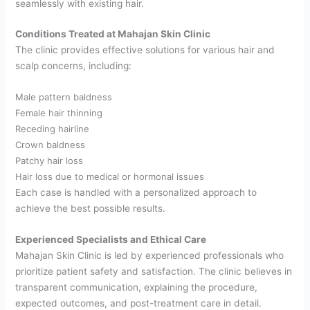
seamlessly with existing hair.
Conditions Treated at Mahajan Skin Clinic
The clinic provides effective solutions for various hair and
scalp concerns, including:
Male pattern baldness
Female hair thinning
Receding hairline
Crown baldness
Patchy hair loss
Hair loss due to medical or hormonal issues
Each case is handled with a personalized approach to
achieve the best possible results.
Experienced Specialists and Ethical Care
Mahajan Skin Clinic is led by experienced professionals who
prioritize patient safety and satisfaction. The clinic believes in
transparent communication, explaining the procedure,
expected outcomes, and post-treatment care in detail.