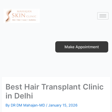
Skip
to
content
Make Appointment
Best Hair Transplant Clinic
in Delhi
By
DR DM Mahajan-MD
/
January 15, 2026