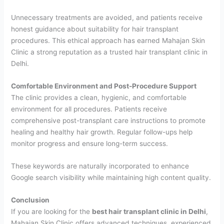
Unnecessary treatments are avoided, and patients receive
honest guidance about suitability for hair transplant
procedures. This ethical approach has earned Mahajan Skin
Clinic a strong reputation as a trusted hair transplant clinic in
Delhi.
Comfortable Environment and Post-Procedure Support
The clinic provides a clean, hygienic, and comfortable
environment for all procedures. Patients receive
comprehensive post-transplant care instructions to promote
healing and healthy hair growth. Regular follow-ups help
monitor progress and ensure long-term success.
These keywords are naturally incorporated to enhance
Google search visibility while maintaining high content quality.
Conclusion
If you are looking for the
best hair transplant clinic in Delhi
,
Mahajan Skin Clinic offers advanced techniques, experienced