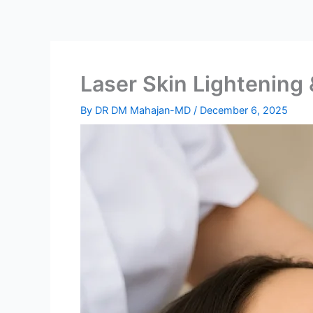
Laser Skin Lightening
By
DR DM Mahajan-MD
/
December 6, 2025