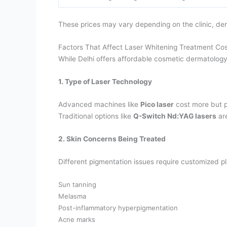
These prices may vary depending on the clinic, de
Factors That Affect Laser Whitening Treatment Cost
While Delhi offers affordable cosmetic dermatology
1. Type of Laser Technology
Advanced machines like
Pico laser
cost more but pr
Traditional options like
Q-Switch Nd:YAG lasers
are
2. Skin Concerns Being Treated
Different pigmentation issues require customized p
Sun tanning
Melasma
Post-inflammatory hyperpigmentation
Acne marks