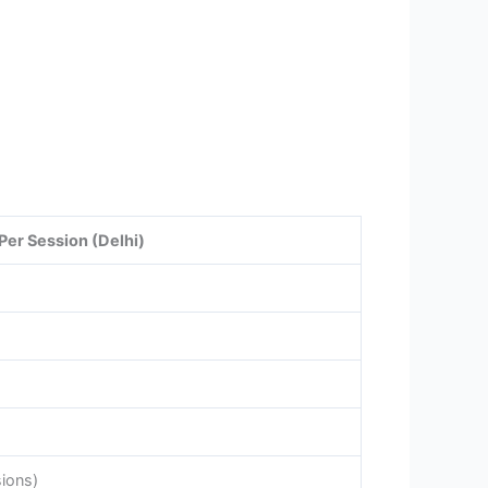
Per Session (Delhi)
sions)