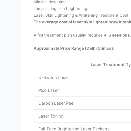
Minimal downtime
Long-lasting skin brightening
Laser Skin Lightening & Whitening Treatment Cost i
The
average cost of laser skin lightening/whiten
A full treatment plan usually requires
4–6 sessions
Approximate Price Range (Delhi Clinics):
Laser Treatment T
Q-Switch Laser
Pico Laser
Carbon Laser Peel
Laser Toning
Full-Face Brightening Laser Package