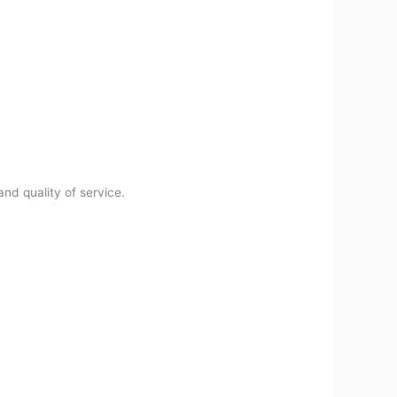
and quality of service.