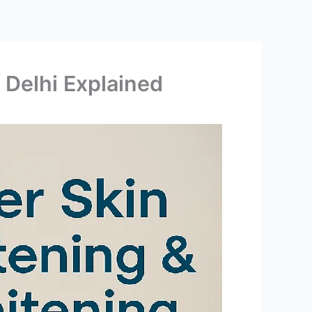
 Delhi Explained