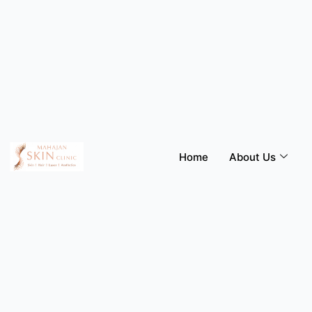
Skip
to
content
Home
About Us