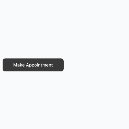
Make Appointment