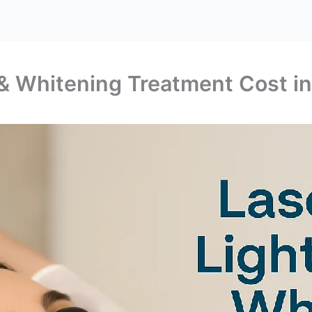
 & Whitening Treatment Cost in