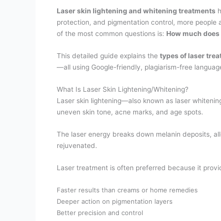
Laser skin lightening and whitening treatments
h
protection, and pigmentation control, more people
of the most common questions is:
How much does la
This detailed guide explains the
types of laser tre
—all using Google-friendly, plagiarism-free languag
What Is Laser Skin Lightening/Whitening?
Laser skin lightening—also known as laser whitenin
uneven skin tone, acne marks, and age spots.
The laser energy breaks down melanin deposits, allo
rejuvenated.
Laser treatment is often preferred because it provi
Faster results than creams or home remedies
Deeper action on pigmentation layers
Better precision and control