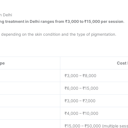
n Delhi
ing treatment in Delhi ranges from ₹3,000 to ₹15,000 per session
.
, depending on the skin condition and the type of pigmentation.
ype
Cost 
₹3,000 – ₹8,000
₹6,000 – ₹15,000
₹3,000 – ₹7,000
₹4,000 – ₹10,000
₹15,000 – ₹50,000 (multiple ses