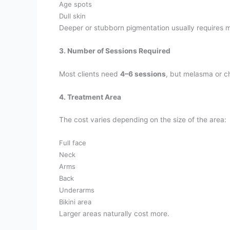
Age spots
Dull skin
Deeper or stubborn pigmentation usually requires mo
3. Number of Sessions Required
Most clients need
4–6 sessions
, but melasma or c
4. Treatment Area
The cost varies depending on the size of the area:
Full face
Neck
Arms
Back
Underarms
Bikini area
Larger areas naturally cost more.