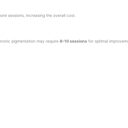
re sessions, increasing the overall cost.
hronic pigmentation may require
8–10 sessions
for optimal improvem