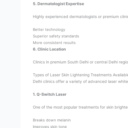
5. Dermatologist Expertise
Highly experienced dermatologists or premium clin
Better technology
Superior safety standards
More consistent results
6. Clinic Location
Clinics in premium South Delhi or central Delhi regi
Types of Laser Skin Lightening Treatments Available
Delhi clinics offer a variety of advanced laser whit
1. Q-Switch Laser
One of the most popular treatments for skin bright
Breaks down melanin
Improves skin tone