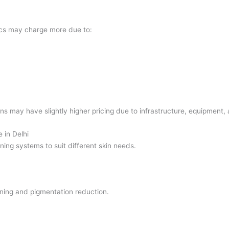
ics may charge more due to:
ons may have slightly higher pricing due to infrastructure, equipment, 
 in Delhi
ening systems to suit different skin needs.
ening and pigmentation reduction.