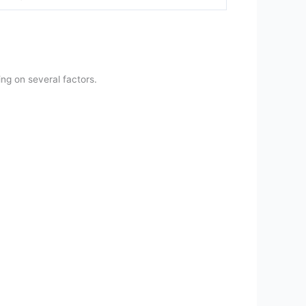
ng on several factors.