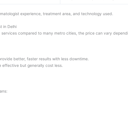
rmatologist experience, treatment area, and technology used.
 in Delhi
 services compared to many metro cities, the price can vary dependi
ovide better, faster results with less downtime.
 effective but generally cost less.
lans: