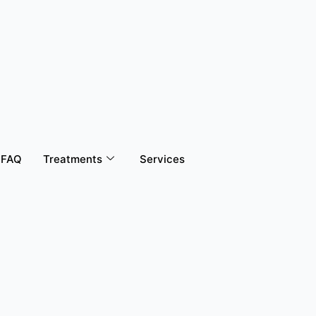
FAQ
Treatments
Services