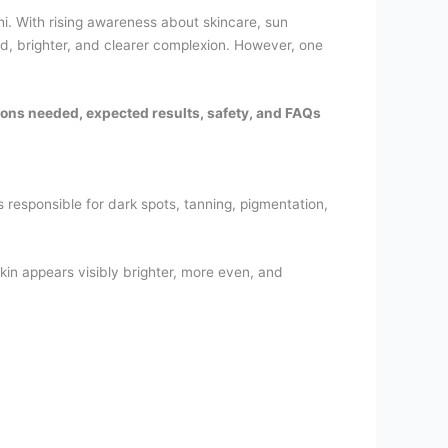
. With rising awareness about skincare, sun
d, brighter, and clearer complexion. However, one
sions needed, expected results, safety, and FAQs
responsible for dark spots, tanning, pigmentation,
skin appears visibly brighter, more even, and