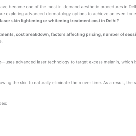
ave become one of the most in-demand aesthetic procedures in Delhi
 are exploring advanced dermatology options to achieve an even-tone
ser skin lightening or whitening treatment cost in Delhi?
atments, cost breakdown, factors affecting pricing, number of ses
e.
g—uses advanced laser technology to target excess melanin, which is 
wing the skin to naturally eliminate them over time. As a result, the 
des: