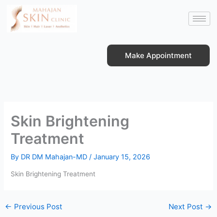
Skip
to
content
Make Appointment
Skin Brightening
Treatment
By
DR DM Mahajan-MD
/
January 15, 2026
Skin Brightening Treatment
←
Previous Post
Next Post
→