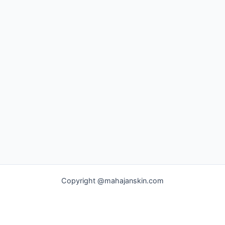
Copyright @mahajanskin.com