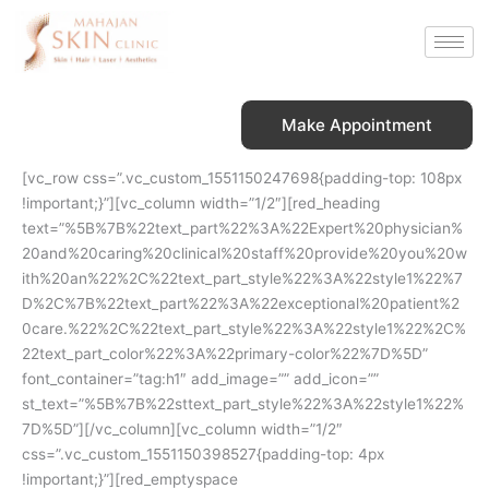
Skip
to
content
Make Appointment
[vc_row css=”.vc_custom_1551150247698{padding-top: 108px
!important;}”][vc_column width=”1/2″][red_heading
text=”%5B%7B%22text_part%22%3A%22Expert%20physician%
20and%20caring%20clinical%20staff%20provide%20you%20w
ith%20an%22%2C%22text_part_style%22%3A%22style1%22%7
D%2C%7B%22text_part%22%3A%22exceptional%20patient%2
0care.%22%2C%22text_part_style%22%3A%22style1%22%2C%
22text_part_color%22%3A%22primary-color%22%7D%5D”
font_container=”tag:h1″ add_image=”” add_icon=””
st_text=”%5B%7B%22sttext_part_style%22%3A%22style1%22%
7D%5D”][/vc_column][vc_column width=”1/2″
css=”.vc_custom_1551150398527{padding-top: 4px
!important;}”][red_emptyspace