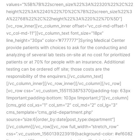
values=”%5B%7B%22screen_size%22%3A%22320%22%2C%22
height%22%3A%2240%22%7D%2C%7B%22screen_size%22%3
A%22768%22%2C%22height%22%3A%220%22%7D%5D”]
[vc_row_inner][vc_column_inner offset=”vc_col-md-offset-1
vc_col-md-11″][vc_column_text font_size=”18px”
line_height=”30px” color=”#777777″]Syring Medical Center
provide patients with choices to ask for the conducting and
analyzing of several lab tests on-site at no cost for prioritized
patients or at 70% for people with an insurance. Additional
testing can be ordered off site; those costs are the
responsibility of the enquirers.[/vc_column_text]
[/vc_column_inner][/vc_row_inner][/vc_column][/vc_row]
[vc_row css=”.vc_custom_1551153875370{padding-top: 63px
!important;padding-bottom: 103px !important;}”][vc_column]
[cms_grid col_xs=”1″ col_sm=”2″ col_md=”2″ col_lg=”3″
cms_template=”cms_grid–department.php”
source=”size:6|order_by:date|post_type:department”]
[/vc_column][/vc_row][vc_row full_width=”stretch_row”
css=”.vc_custom_1560139223919{background-color: #ef6082