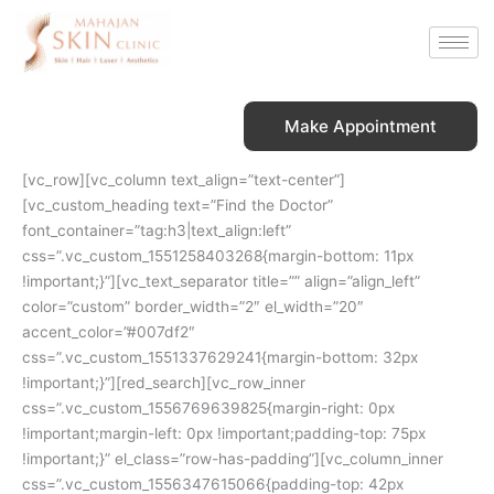
Skip
to
content
Make Appointment
[vc_row][vc_column text_align=”text-center”]
[vc_custom_heading text=”Find the Doctor”
font_container=”tag:h3|text_align:left”
css=”.vc_custom_1551258403268{margin-bottom: 11px
!important;}”][vc_text_separator title=”” align=”align_left”
color=”custom” border_width=”2″ el_width=”20″
accent_color=”#007df2″
css=”.vc_custom_1551337629241{margin-bottom: 32px
!important;}”][red_search][vc_row_inner
css=”.vc_custom_1556769639825{margin-right: 0px
!important;margin-left: 0px !important;padding-top: 75px
!important;}” el_class=”row-has-padding”][vc_column_inner
css=”.vc_custom_1556347615066{padding-top: 42px