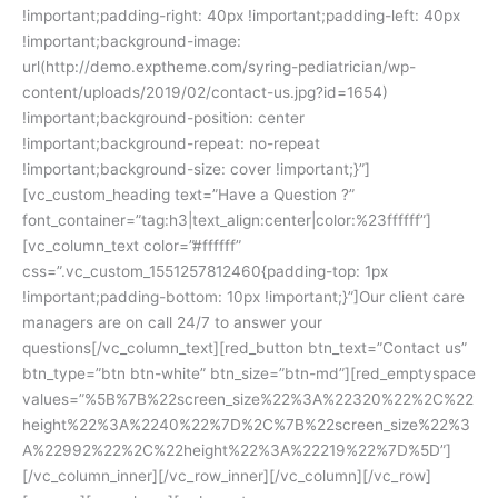
!important;padding-right: 40px !important;padding-left: 40px
!important;background-image:
url(http://demo.exptheme.com/syring-pediatrician/wp-
content/uploads/2019/02/contact-us.jpg?id=1654)
!important;background-position: center
!important;background-repeat: no-repeat
!important;background-size: cover !important;}”]
[vc_custom_heading text=”Have a Question ?”
font_container=”tag:h3|text_align:center|color:%23ffffff”]
[vc_column_text color=”#ffffff”
css=”.vc_custom_1551257812460{padding-top: 1px
!important;padding-bottom: 10px !important;}”]Our client care
managers are on call 24/7 to answer your
questions[/vc_column_text][red_button btn_text=”Contact us”
btn_type=”btn btn-white” btn_size=”btn-md”][red_emptyspace
values=”%5B%7B%22screen_size%22%3A%22320%22%2C%22
height%22%3A%2240%22%7D%2C%7B%22screen_size%22%3
A%22992%22%2C%22height%22%3A%22219%22%7D%5D”]
[/vc_column_inner][/vc_row_inner][/vc_column][/vc_row]