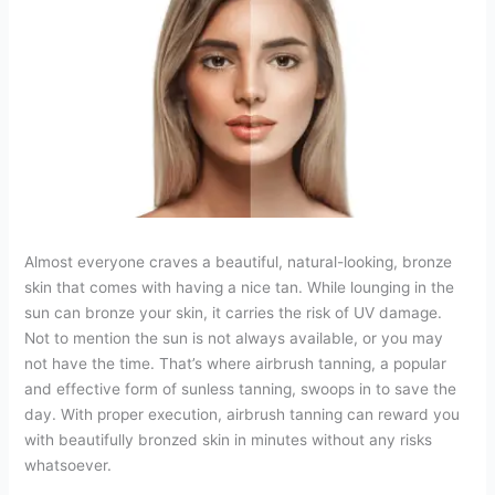
Almost everyone craves a beautiful, natural-looking, bronze
skin that comes with having a nice tan. While lounging in the
sun can bronze your skin, it carries the risk of UV damage.
Not to mention the sun is not always available, or you may
not have the time. That’s where airbrush tanning, a popular
and effective form of sunless tanning, swoops in to save the
day. With proper execution, airbrush tanning can reward you
with beautifully bronzed skin in minutes without any risks
whatsoever.