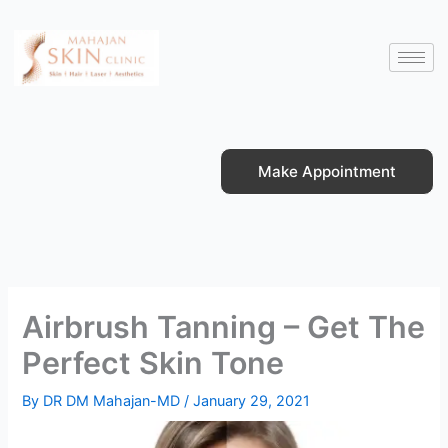
Skip
to
content
Make Appointment
Airbrush Tanning – Get The
Perfect Skin Tone
By
DR DM Mahajan-MD
/
January 29, 2021