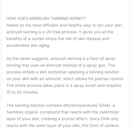
HOW DOES AIRBRUSH TANNING WORK??
Hailed as the most efficient and healthy way to tan your skin,
airbrush tanning is a UV-free process. It gives you all the
benefits of a suntan minus the risk of skin disease and
accelerated skin aging.
As the name suggests, airbrush tanning is a form of spray
tanning that uses an airbrush instead of a spray gun. The
process entails a skin technician applying a tanning solution
on your skin with an airbrush, which allows for precise control.
The entire process takes place in a spray booth and requires
15 to 20 minutes.
The tanning solution contains dihydroxyacetone (DHA), a
harmless organic compound that reacts with the outermost
layer of your skin, creating a bronze effect. Since DHA only
reacts with the outer layer of your skin, this form of sunless