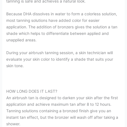
tanning is safe and achieves a natural look.
Because DHA dissolves in water to form a colorless solution,
most tanning solutions have added color for easier
application. The addition of bronzers gives the solution a tan
shade which helps to differentiate between applied and
unapplied areas.
During your airbrush tanning session, a skin technician will
evaluate your skin color to identify a shade that suits your
skin tone.
HOW LONG DOES IT LAST?
An airbrush tan is designed to darken your skin after the first
application and achieve maximum tan after 8 to 12 hours.
Tanning solutions containing a bronzed finish give you an
instant tan effect, but the bronzer will wash off after taking a
shower.