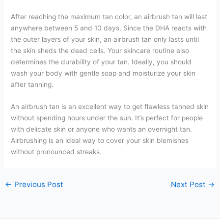
After reaching the maximum tan color, an airbrush tan will last
anywhere between 5 and 10 days. Since the DHA reacts with
the outer layers of your skin, an airbrush tan only lasts until
the skin sheds the dead cells. Your skincare routine also
determines the durability of your tan. Ideally, you should
wash your body with gentle soap and moisturize your skin
after tanning.
An airbrush tan is an excellent way to get flawless tanned skin
without spending hours under the sun. It’s perfect for people
with delicate skin or anyone who wants an overnight tan.
Airbrushing is an ideal way to cover your skin blemishes
without pronounced streaks.
←
Previous Post
Next Post
→